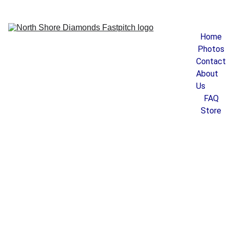
Home
Photos
Contact
About 
Us
FAQ
Store