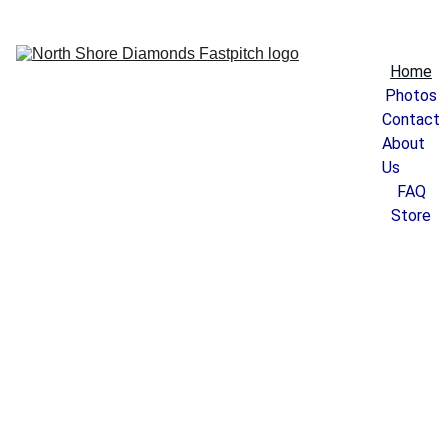
Home
Photos
Contact
About 
Us
FAQ
Store